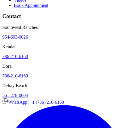
Videos
Book Appointment
Contact
Southwest Ranches
954-693-0026
Kendall
786-210-6160
Doral
786-210-6160
Delray Beach
561-278-0004
WhatsApp: +1 (786) 210-6160