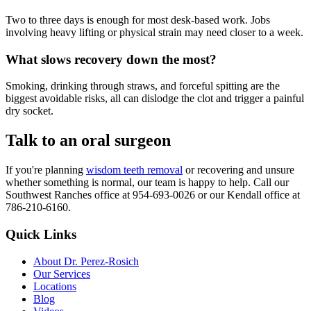
Two to three days is enough for most desk-based work. Jobs
involving heavy lifting or physical strain may need closer to a week.
What slows recovery down the most?
Smoking, drinking through straws, and forceful spitting are the
biggest avoidable risks, all can dislodge the clot and trigger a painful
dry socket.
Talk to an oral surgeon
If you're planning
wisdom teeth removal
or recovering and unsure
whether something is normal, our team is happy to help. Call our
Southwest Ranches office at 954-693-0026 or our Kendall office at
786-210-6160.
Quick Links
About Dr. Perez-Rosich
Our Services
Locations
Blog