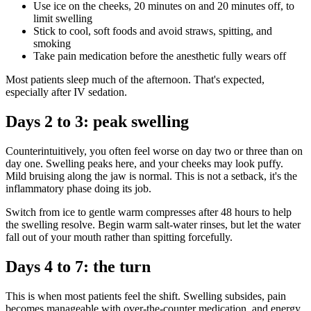
Use ice on the cheeks, 20 minutes on and 20 minutes off, to
limit swelling
Stick to cool, soft foods and avoid straws, spitting, and
smoking
Take pain medication before the anesthetic fully wears off
Most patients sleep much of the afternoon. That's expected,
especially after IV sedation.
Days 2 to 3: peak swelling
Counterintuitively, you often feel worse on day two or three than on
day one. Swelling peaks here, and your cheeks may look puffy.
Mild bruising along the jaw is normal. This is not a setback, it's the
inflammatory phase doing its job.
Switch from ice to gentle warm compresses after 48 hours to help
the swelling resolve. Begin warm salt-water rinses, but let the water
fall out of your mouth rather than spitting forcefully.
Days 4 to 7: the turn
This is when most patients feel the shift. Swelling subsides, pain
becomes manageable with over-the-counter medication, and energy