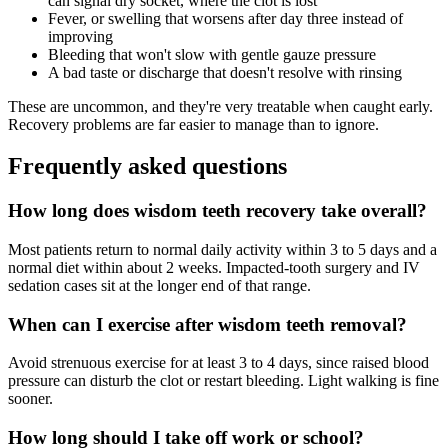
can signal dry socket, where the clot is lost
Fever, or swelling that worsens after day three instead of
improving
Bleeding that won't slow with gentle gauze pressure
A bad taste or discharge that doesn't resolve with rinsing
These are uncommon, and they're very treatable when caught early.
Recovery problems are far easier to manage than to ignore.
Frequently asked questions
How long does wisdom teeth recovery take overall?
Most patients return to normal daily activity within 3 to 5 days and a
normal diet within about 2 weeks. Impacted-tooth surgery and IV
sedation cases sit at the longer end of that range.
When can I exercise after wisdom teeth removal?
Avoid strenuous exercise for at least 3 to 4 days, since raised blood
pressure can disturb the clot or restart bleeding. Light walking is fine
sooner.
How long should I take off work or school?