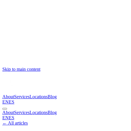
Skip to main content
About
Services
Locations
Blog
EN
ES
About
Services
Locations
Blog
EN
ES
← All articles