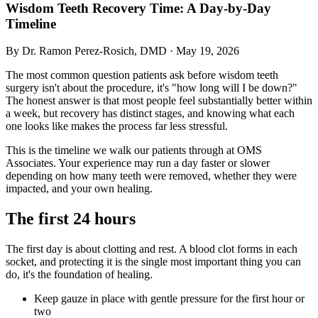
Wisdom Teeth Recovery Time: A Day-by-Day
Timeline
By Dr. Ramon Perez-Rosich, DMD
·
May 19, 2026
The most common question patients ask before wisdom teeth
surgery isn't about the procedure, it's "how long will I be down?"
The honest answer is that most people feel substantially better within
a week, but recovery has distinct stages, and knowing what each
one looks like makes the process far less stressful.
This is the timeline we walk our patients through at OMS
Associates. Your experience may run a day faster or slower
depending on how many teeth were removed, whether they were
impacted, and your own healing.
The first 24 hours
The first day is about clotting and rest. A blood clot forms in each
socket, and protecting it is the single most important thing you can
do, it's the foundation of healing.
Keep gauze in place with gentle pressure for the first hour or
two