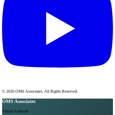
© 2026 OMS Associates. All Rights Reserved.
OMS Associates
Virtual Assistant