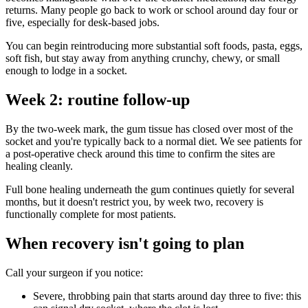
returns. Many people go back to work or school around day four or
five, especially for desk-based jobs.
You can begin reintroducing more substantial soft foods, pasta, eggs,
soft fish, but stay away from anything crunchy, chewy, or small
enough to lodge in a socket.
Week 2: routine follow-up
By the two-week mark, the gum tissue has closed over most of the
socket and you're typically back to a normal diet. We see patients for
a post-operative check around this time to confirm the sites are
healing cleanly.
Full bone healing underneath the gum continues quietly for several
months, but it doesn't restrict you, by week two, recovery is
functionally complete for most patients.
When recovery isn't going to plan
Call your surgeon if you notice:
Severe, throbbing pain that starts around day three to five: this