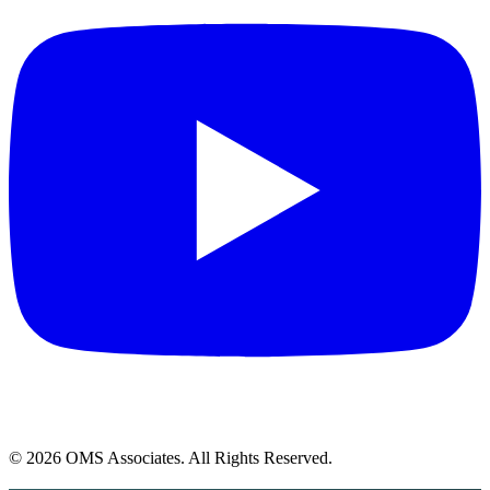
© 2026 OMS Associates. All Rights Reserved.