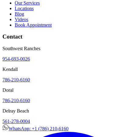
Our Services
Locations
Blog
Videos
Book Appointment
Contact
Southwest Ranches
954-693-0026
Kendall
786-210-6160
Doral
786-210-6160
Delray Beach
561-278-0004
WhatsApp: +1 (786) 210-6160