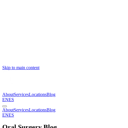
Skip to main content
About
Services
Locations
Blog
EN
ES
About
Services
Locations
Blog
EN
ES
Oral Surgery Blog