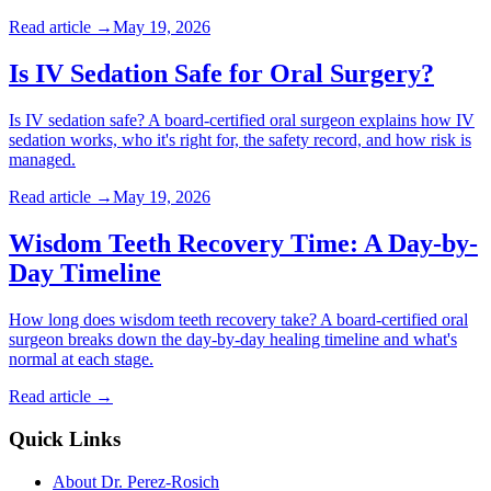
Read article →
May 19, 2026
Is IV Sedation Safe for Oral Surgery?
Is IV sedation safe? A board-certified oral surgeon explains how IV
sedation works, who it's right for, the safety record, and how risk is
managed.
Read article →
May 19, 2026
Wisdom Teeth Recovery Time: A Day-by-
Day Timeline
How long does wisdom teeth recovery take? A board-certified oral
surgeon breaks down the day-by-day healing timeline and what's
normal at each stage.
Read article →
Quick Links
About Dr. Perez-Rosich