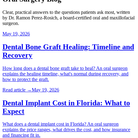
Clear, practical answers to the questions patients ask most, written
by Dr. Ramon Perez-Rosich, a board-certified oral and maxillofacial
surgeon.
May 19, 2026
Dental Bone Graft Healing: Timeline and
Recovery
How long does a dental bone graft take to heal? An oral surgeon
explains the healing timeline, what's normal during recovery, and
how to protect the graft.
Read article →
May 19, 2026
Dental Implant Cost in Florida: What to
Expect
What does a dental implant cost in Florida? An oral surgeon
explains the price ranges, what drives the cost, and how insurance
and financing fit in.