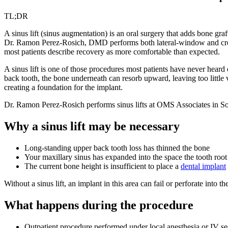
TL;DR
A sinus lift (sinus augmentation) is an oral surgery that adds bone gra
Dr. Ramon Perez-Rosich, DMD performs both lateral-window and cresta
most patients describe recovery as more comfortable than expected.
A sinus lift is one of those procedures most patients have never heard
back tooth, the bone underneath can resorb upward, leaving too little 
creating a foundation for the implant.
Dr. Ramon Perez-Rosich performs sinus lifts at OMS Associates in S
Why a sinus lift may be necessary
Long-standing upper back tooth loss has thinned the bone
Your maxillary sinus has expanded into the space the tooth roo
The current bone height is insufficient to place a
dental implant
Without a sinus lift, an implant in this area can fail or perforate into
What happens during the procedure
Outpatient procedure performed under local anesthesia or IV se