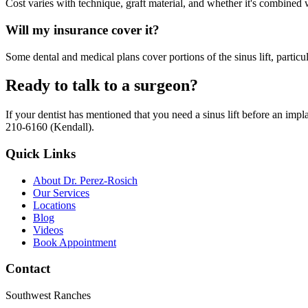
Cost varies with technique, graft material, and whether it's combined w
Will my insurance cover it?
Some dental and medical plans cover portions of the sinus lift, particul
Ready to talk to a surgeon?
If your dentist has mentioned that you need a sinus lift before an im
210-6160 (Kendall).
Quick Links
About Dr. Perez-Rosich
Our Services
Locations
Blog
Videos
Book Appointment
Contact
Southwest Ranches