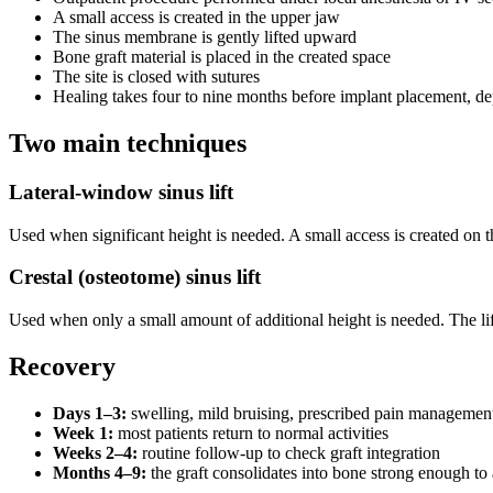
A small access is created in the upper jaw
The sinus membrane is gently lifted upward
Bone graft material is placed in the created space
The site is closed with sutures
Healing takes four to nine months before implant placement, de
Two main techniques
Lateral-window sinus lift
Used when significant height is needed. A small access is created on th
Crestal (osteotome) sinus lift
Used when only a small amount of additional height is needed. The li
Recovery
Days 1–3:
swelling, mild bruising, prescribed pain managemen
Week 1:
most patients return to normal activities
Weeks 2–4:
routine follow-up to check graft integration
Months 4–9:
the graft consolidates into bone strong enough to