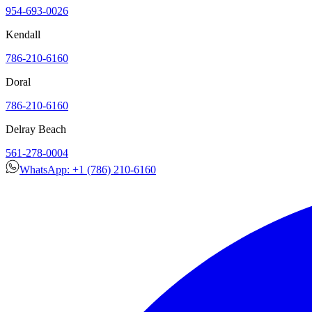
954-693-0026
Kendall
786-210-6160
Doral
786-210-6160
Delray Beach
561-278-0004
WhatsApp: +1 (786) 210-6160