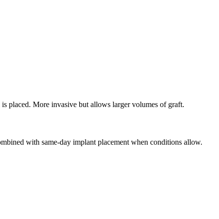
l is placed. More invasive but allows larger volumes of graft.
n combined with same-day implant placement when conditions allow.