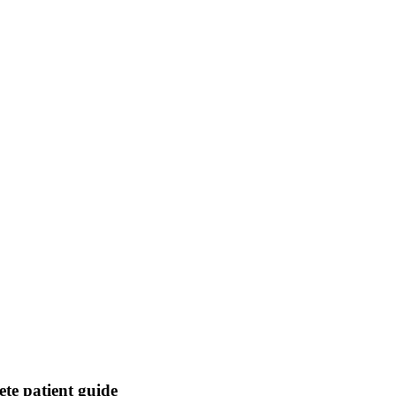
ete patient guide