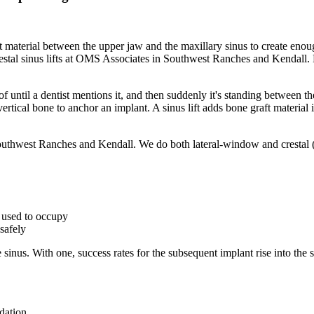
ft material between the upper jaw and the maxillary sinus to create enou
l sinus lifts at OMS Associates in Southwest Ranches and Kendall. Hea
 of until a dentist mentions it, and then suddenly it's standing between
vertical bone to anchor an implant. A sinus lift adds bone graft materia
outhwest Ranches and Kendall. We do both lateral-window and crestal
t used to occupy
safely
 the sinus. With one, success rates for the subsequent implant rise into t
dation