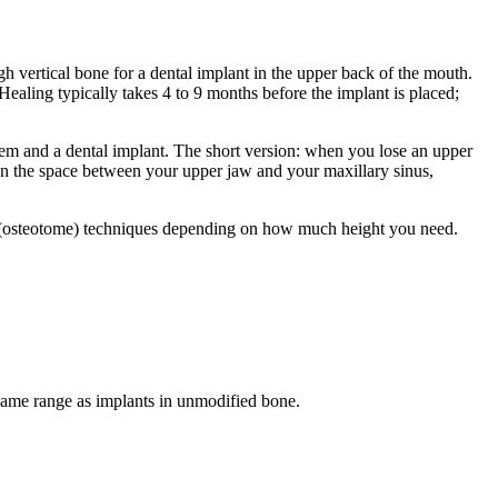
gh vertical bone for a dental implant in the upper back of the mouth.
ling typically takes 4 to 9 months before the implant is placed;
 them and a dental implant. The short version: when you lose an upper
l in the space between your upper jaw and your maxillary sinus,
 (osteotome) techniques depending on how much height you need.
he same range as implants in unmodified bone.