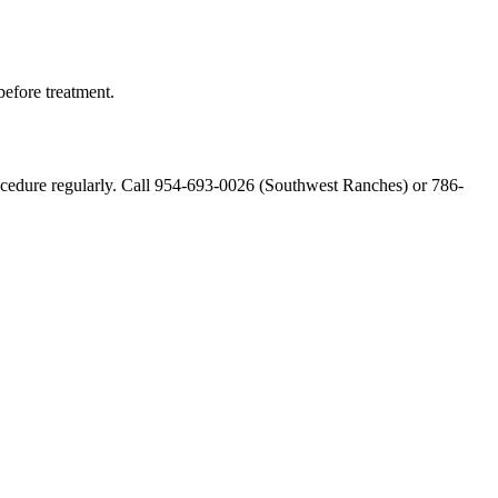
 before treatment.
 procedure regularly. Call 954-693-0026 (Southwest Ranches) or 786-