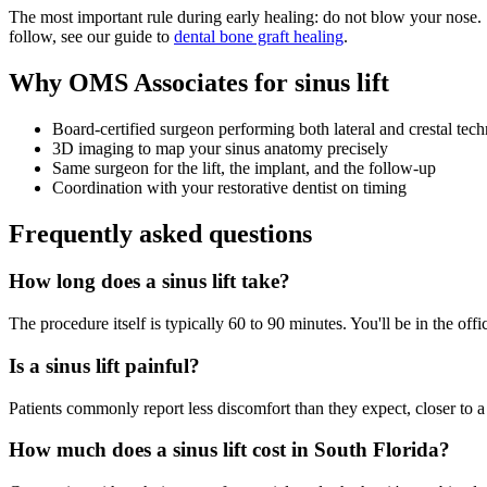
The most important rule during early healing: do not blow your nose.
follow, see our guide to
dental bone graft healing
.
Why OMS Associates for sinus lift
Board-certified surgeon performing both lateral and crestal tec
3D imaging to map your sinus anatomy precisely
Same surgeon for the lift, the implant, and the follow-up
Coordination with your restorative dentist on timing
Frequently asked questions
How long does a sinus lift take?
The procedure itself is typically 60 to 90 minutes. You'll be in the off
Is a sinus lift painful?
Patients commonly report less discomfort than they expect, closer to a 
How much does a sinus lift cost in South Florida?