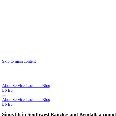
Skip to main content
About
Services
Locations
Blog
EN
ES
About
Services
Locations
Blog
EN
ES
Sinus lift in Southwest Ranches and Kendall: a compl