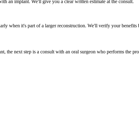
ith an implant. We'll give you a clear written estimate at the consult.
arly when it's part of a larger reconstruction. We'll verify your benefits
plant, the next step is a consult with an oral surgeon who performs the