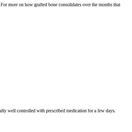
. For more on how grafted bone consolidates over the months that
cally well controlled with prescribed medication for a few days.