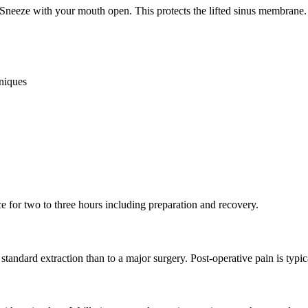
 Sneeze with your mouth open. This protects the lifted sinus membrane
hniques
ice for two to three hours including preparation and recovery.
standard extraction than to a major surgery. Post-operative pain is typi