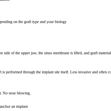
pending on the graft type and your biology
e side of the upper jaw, the sinus membrane is lifted, and graft materia
ft is performed through the implant site itself. Less invasive and ofte
t. No nose blowing.
 anchor an implant